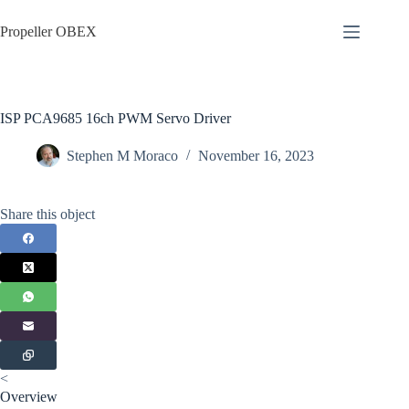
Skip
to
Propeller OBEX
content
ISP PCA9685 16ch PWM Servo Driver
Stephen M Moraco
November 16, 2023
Share this object
<
Overview