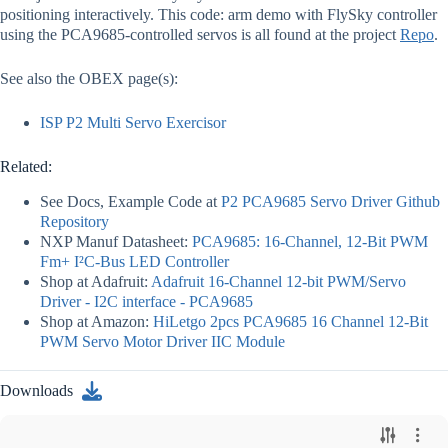
positioning interactively. This code: arm demo with FlySky controller
using the PCA9685-controlled servos is all found at the project
Repo
.
See also the OBEX page(s):
ISP P2 Multi Servo Exercisor
Related:
See Docs, Example Code at
P2 PCA9685 Servo Driver Github
Repository
NXP Manuf Datasheet:
PCA9685: 16-Channel, 12-Bit PWM
Fm+ I²C-Bus LED Controller
Shop at Adafruit:
Adafruit 16-Channel 12-bit PWM/Servo
Driver - I2C interface - PCA9685
Shop at Amazon:
HiLetgo 2pcs PCA9685 16 Channel 12-Bit
PWM Servo Motor Driver IIC Module
Downloads