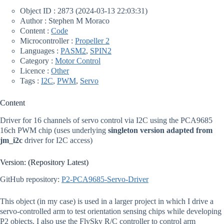
Object ID : 2873 (2024-03-13 22:03:31)
Author : Stephen M Moraco
Content :
Code
Microcontroller :
Propeller 2
Languages :
PASM2
,
SPIN2
Category :
Motor Control
Licence :
Other
Tags :
I2C
,
PWM
,
Servo
Content
Driver for 16 channels of servo control via I2C using the PCA9685
16ch PWM chip (uses underlying
singleton version adapted from
jm_i2c
driver for I2C access)
Version: (Repository Latest)
GitHub repository:
P2-PCA9685-Servo-Driver
This object (in my case) is used in a larger project in which I drive a
servo-controlled arm to test orientation sensing chips while developing
P2 objects. I also use the FlySky R/C controller to control arm