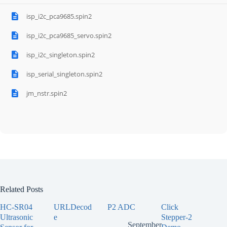
isp_i2c_pca9685.spin2
isp_i2c_pca9685_servo.spin2
isp_i2c_singleton.spin2
isp_serial_singleton.spin2
jm_nstr.spin2
Related Posts
HC-SR04
URLDecod
P2 ADC
Click
Ultrasonic
e
Stepper-2
September