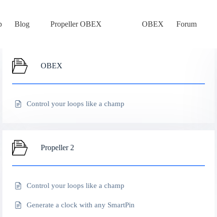
p
Blog
Propeller OBEX
OBEX
Forum
OBEX
Control your loops like a champ
Propeller 2
Control your loops like a champ
Generate a clock with any SmartPin