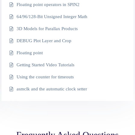
Floating point operators in SPIN2
64/96/128-Bit Unsigned Integer Math
3D Models for Parallax Products
DEBUG Plot Layer and Crop
Floating point
Getting Started Video Tutorials
Using the counter for timeouts
asmclk and the automatic clock setter
Frequently Asked Questions