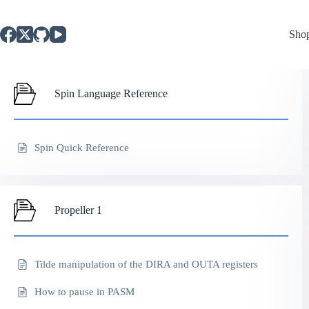
Skip
to
content
Sho
Spin Language Reference
Spin Quick Reference
Propeller 1
Tilde manipulation of the DIRA and OUTA registers
How to pause in PASM