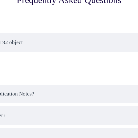
AT32 object
plication Notes?
er?