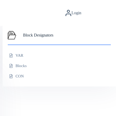
Login
Block Designators
VAR
Blocks
CON