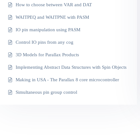
How to choose between VAR and DAT
WAITPEQ and WAITPNE with PASM
IO pin manipulation using PASM
Control IO pins from any cog
3D Models for Parallax Products
Implementing Abstract Data Structures with Spin Objects
Making in USA - The Parallax 8 core microcontroller
Simultaneous pin group control