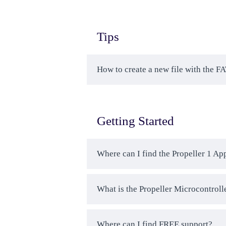
Tips
How to create a new file with the F
Getting Started
Where can I find the Propeller 1 Ap
What is the Propeller Microcontroll
Where can I find FREE support?