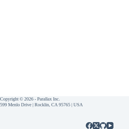
Copyright © 2026 - Parallax Inc.
599 Menlo Drive | Rocklin, CA 95765 | USA