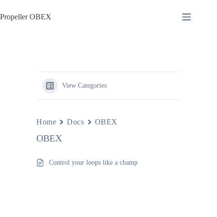
Skip
to
Propeller OBEX
content
View Categories
Home
Docs
OBEX
OBEX
Control your loops like a champ