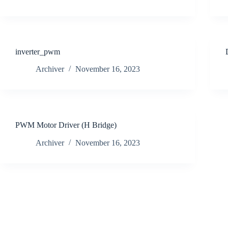
inverter_pwm
Archiver
November 16, 2023
PWM Motor Driver (H Bridge)
Archiver
November 16, 2023