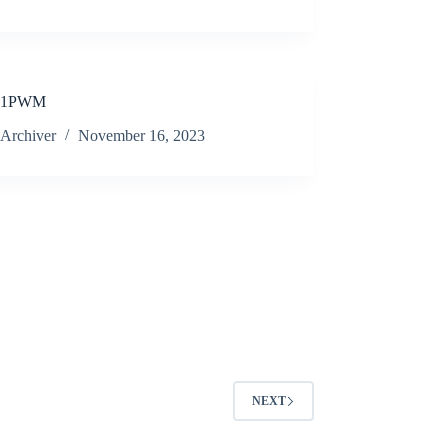
01PWM
Archiver
November 16, 2023
NEXT