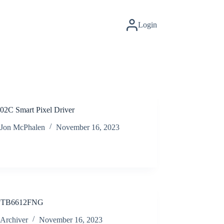
Login
2C Smart Pixel Driver
Jon McPhalen
November 16, 2023
TB6612FNG
Archiver
November 16, 2023