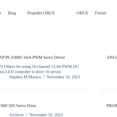
p
Blog
Propeller OBEX
OBEX
Forum
ISP PCA9685 16ch PWM Servo Driver
APA10
P2 Object for using 16-channel 12-bit PWM I2C
bus LED controller to drive 16 servos
Stephen M Moraco
November 16, 2023
74HC595 Servo Drive
PROP
Archiver
November 16, 2023