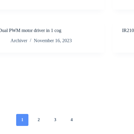
Dual PWM motor driver in 1 cog
IR21
Archiver
November 16, 2023
1
2
3
4