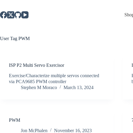
Skip
to
content
Sho
User Tag
PWM
ISP P2 Multi Servo Exercisor
Exercise/Characterize multiple servos connected
via PCA9685 PWM controller
Stephen M Moraco
March 13, 2024
PWM
Jon McPhalen
November 16, 2023