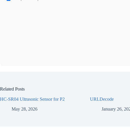
Related Posts
HC-SR04 Ultrasonic Sensor for P2
URLDecode
May 28, 2026
January 26, 20