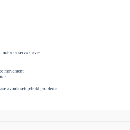
r motor or servo drives
free movement
tter
hase avoids setup/hold problems