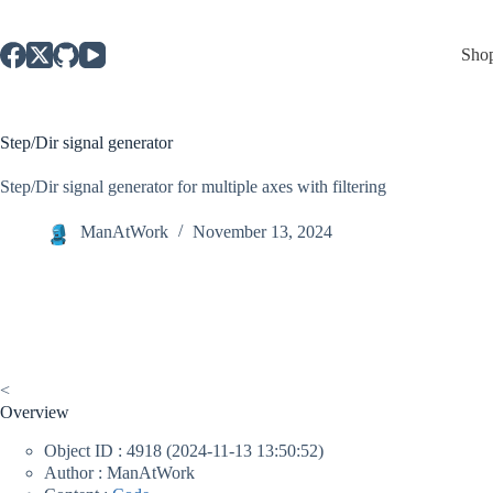
Skip
to
content
Sho
Step/Dir signal generator
Step/Dir signal generator for multiple axes with filtering
ManAtWork
November 13, 2024
<
Overview
Object ID : 4918 (2024-11-13 13:50:52)
Author : ManAtWork