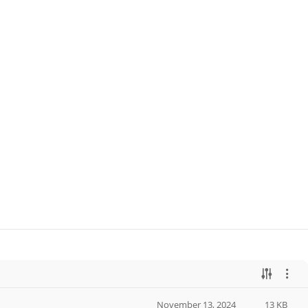
November 13, 2024
13 KB