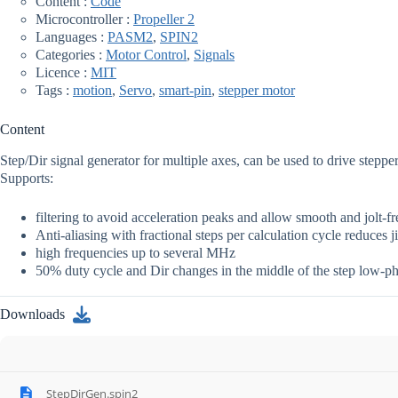
Content :
Code
Microcontroller :
Propeller 2
Languages :
PASM2
,
SPIN2
Categories :
Motor Control
,
Signals
Licence :
MIT
Tags :
motion
,
Servo
,
smart-pin
,
stepper motor
Content
Step/Dir signal generator for multiple axes, can be used to drive steppe
Supports:
filtering to avoid acceleration peaks and allow smooth and jolt-
Anti-aliasing with fractional steps per calculation cycle reduces ji
high frequencies up to several MHz
50% duty cycle and Dir changes in the middle of the step low-p
Downloads
StepDirGen.spin2