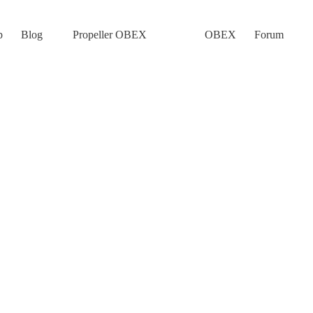
p
Blog
Propeller OBEX
OBEX
Forum