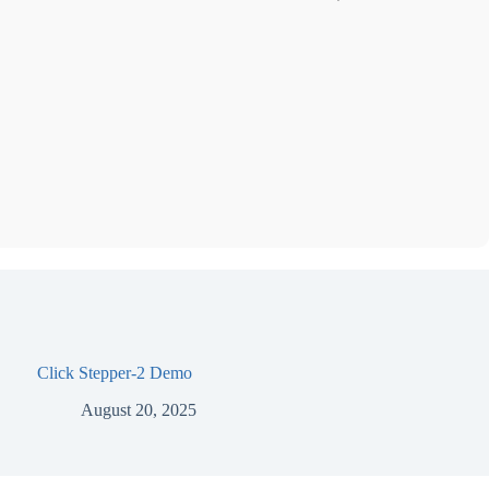
Click Stepper-2 Demo
August 20, 2025