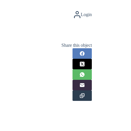
Login
Share this object