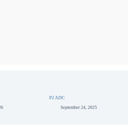
P2 ADC
26
September 24, 2025