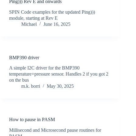
Ping))) Rev E and onwards
SPIN Code examples for the updated Ping)))
module, starting at Rev E
Michael
June 16, 2025
BMP390 driver
A simple I2C driver for the BMP390
temperature+pressure sensor. Handles 2 if you got 2
on the bus
m.k. borri
May 30, 2025
How to pause in PASM
Millisecond and Microsecond pause routines for