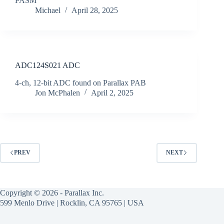
PASM
Michael
April 28, 2025
ADC124S021 ADC
4-ch, 12-bit ADC found on Parallax PAB
Jon McPhalen
April 2, 2025
PREV
NEXT
Copyright © 2026 - Parallax Inc.
599 Menlo Drive | Rocklin, CA 95765 | USA