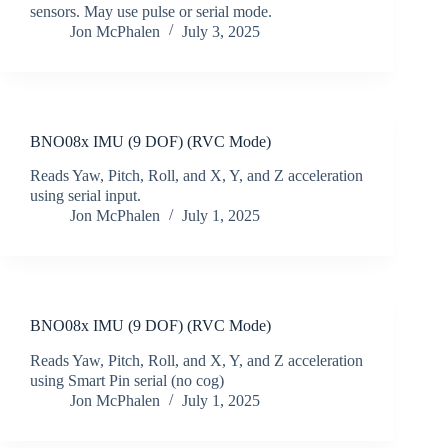
sensors. May use pulse or serial mode.
Jon McPhalen
July 3, 2025
BNO08x IMU (9 DOF) (RVC Mode)
Reads Yaw, Pitch, Roll, and X, Y, and Z acceleration
using serial input.
Jon McPhalen
July 1, 2025
BNO08x IMU (9 DOF) (RVC Mode)
Reads Yaw, Pitch, Roll, and X, Y, and Z acceleration
using Smart Pin serial (no cog)
Jon McPhalen
July 1, 2025