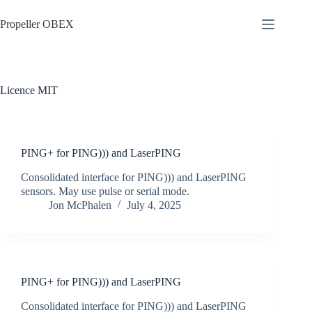
Skip
to
Propeller OBEX
content
Licence
MIT
PING+ for PING))) and LaserPING
Consolidated interface for PING))) and LaserPING
sensors. May use pulse or serial mode.
Jon McPhalen
July 4, 2025
PING+ for PING))) and LaserPING
Consolidated interface for PING))) and LaserPING