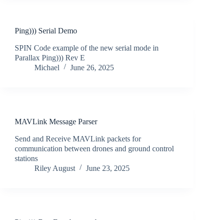
Ping))) Serial Demo
SPIN Code example of the new serial mode in
Parallax Ping))) Rev E
Michael
June 26, 2025
MAVLink Message Parser
Send and Receive MAVLink packets for
communication between drones and ground control
stations
Riley August
June 23, 2025