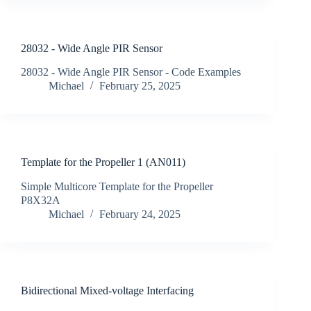
28032 - Wide Angle PIR Sensor
28032 - Wide Angle PIR Sensor - Code Examples
Michael
February 25, 2025
Template for the Propeller 1 (AN011)
Simple Multicore Template for the Propeller
P8X32A
Michael
February 24, 2025
Bidirectional Mixed-voltage Interfacing