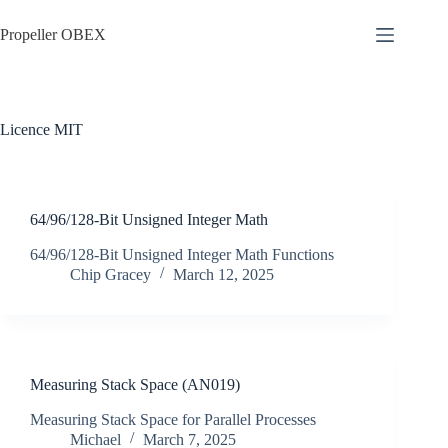
Skip
to
Propeller OBEX
content
Licence
MIT
64/96/128-Bit Unsigned Integer Math
64/96/128-Bit Unsigned Integer Math Functions
Chip Gracey
March 12, 2025
Measuring Stack Space (AN019)
Measuring Stack Space for Parallel Processes
Michael
March 7, 2025