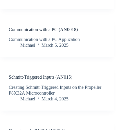
Communication with a PC (AN0018)
Communication with a PC Application
Michael
March 5, 2025
Schmitt-Triggered Inputs (AN015)
Creating Schmitt-Triggered Inputs on the Propeller
P8X32A Microcontroller
Michael
March 4, 2025