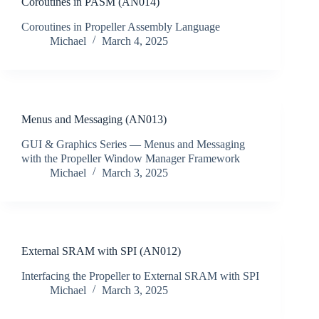
Coroutines in PASM (AN014)
Coroutines in Propeller Assembly Language
Michael
March 4, 2025
Menus and Messaging (AN013)
GUI & Graphics Series — Menus and Messaging
with the Propeller Window Manager Framework
Michael
March 3, 2025
External SRAM with SPI (AN012)
Interfacing the Propeller to External SRAM with SPI
Michael
March 3, 2025