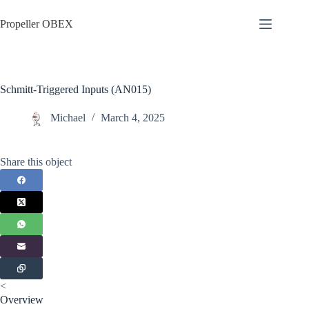
Skip
to
Propeller OBEX
content
Schmitt-Triggered Inputs (AN015)
Michael
March 4, 2025
Share this object
<
Overview