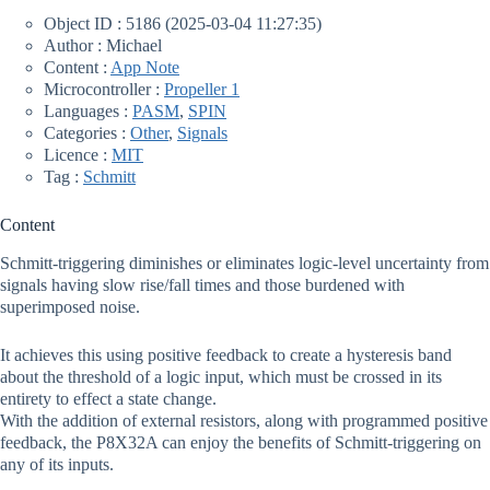
Object ID : 5186 (2025-03-04 11:27:35)
Author : Michael
Content :
App Note
Microcontroller :
Propeller 1
Languages :
PASM
,
SPIN
Categories :
Other
,
Signals
Licence :
MIT
Tag :
Schmitt
Content
Schmitt-triggering diminishes or eliminates logic-level uncertainty from
signals having slow rise/fall times and those burdened with
superimposed noise.
It achieves this using positive feedback to create a hysteresis band
about the threshold of a logic input, which must be crossed in its
entirety to effect a state change.
With the addition of external resistors, along with programmed positive
feedback, the P8X32A can enjoy the benefits of Schmitt-triggering on
any of its inputs.