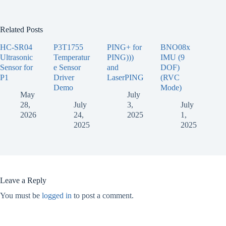
Related Posts
HC-SR04
P3T1755
PING+ for
BNO08x
Ultrasonic
Temperatur
PING)))
IMU (9
Sensor for
e Sensor
and
DOF)
P1
Driver
LaserPING
(RVC
Demo
Mode)
May
July
28,
July
3,
July
2026
24,
2025
1,
2025
2025
Leave a Reply
You must be
logged in
to post a comment.