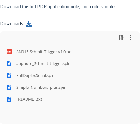
Download the full PDF application note, and code samples.
Downloads
AN015-SchmittTrigger-v1.0.pdf
appnote_Schmitt-trigger.spin
FullDuplexSerial.spin
Simple_Numbers_plus.spin
_README_.txt