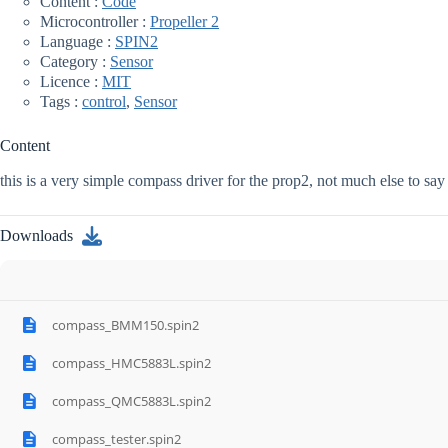
Content :
Code
Microcontroller :
Propeller 2
Language :
SPIN2
Category :
Sensor
Licence :
MIT
Tags :
control
,
Sensor
Content
this is a very simple compass driver for the prop2, not much else to say
Downloads
compass_BMM150.spin2
compass_HMC5883L.spin2
compass_QMC5883L.spin2
compass_tester.spin2