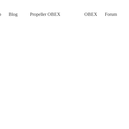
p
Blog
Propeller OBEX
OBEX
Forum