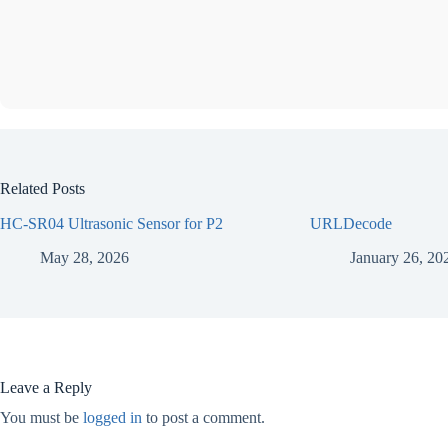
Related Posts
HC-SR04 Ultrasonic Sensor for P2
URLDecode
May 28, 2026
January 26, 20
Leave a Reply
You must be
logged in
to post a comment.