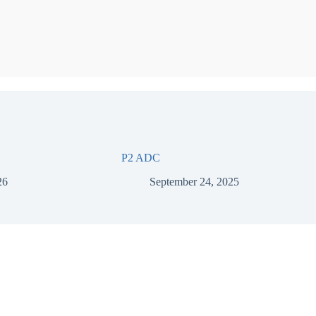
P2 ADC
26
September 24, 2025