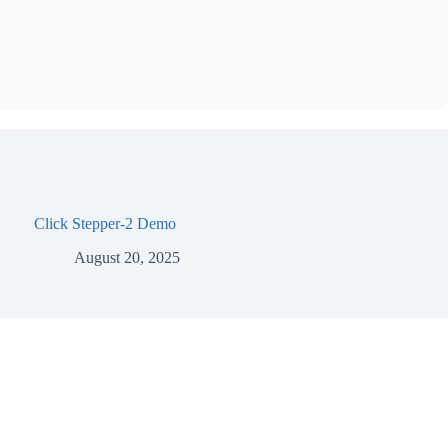
Click Stepper-2 Demo
August 20, 2025