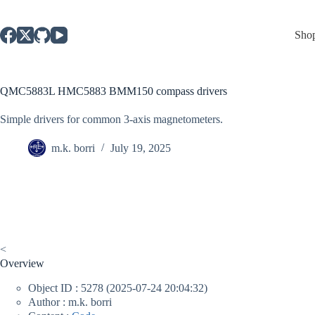
Skip
to
content
Sho
QMC5883L HMC5883 BMM150 compass drivers
Simple drivers for common 3-axis magnetometers.
m.k. borri
July 19, 2025
<
Overview
Object ID : 5278 (2025-07-24 20:04:32)
Author : m.k. borri