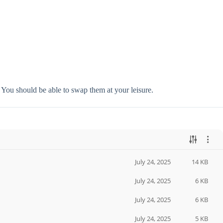
. You should be able to swap them at your leisure.
July 24, 2025
14 KB
July 24, 2025
6 KB
July 24, 2025
6 KB
July 24, 2025
5 KB