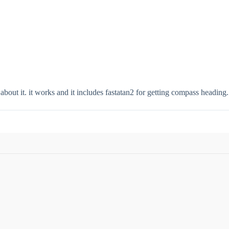
 about it. it works and it includes fastatan2 for getting compass heading