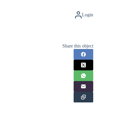
Login
Share this object