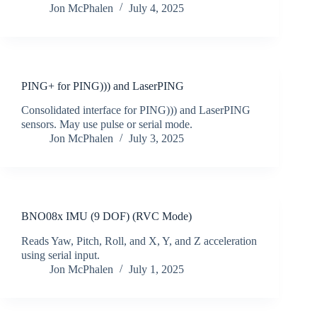
Jon McPhalen
July 4, 2025
PING+ for PING))) and LaserPING
Consolidated interface for PING))) and LaserPING
sensors. May use pulse or serial mode.
Jon McPhalen
July 3, 2025
BNO08x IMU (9 DOF) (RVC Mode)
Reads Yaw, Pitch, Roll, and X, Y, and Z acceleration
using serial input.
Jon McPhalen
July 1, 2025