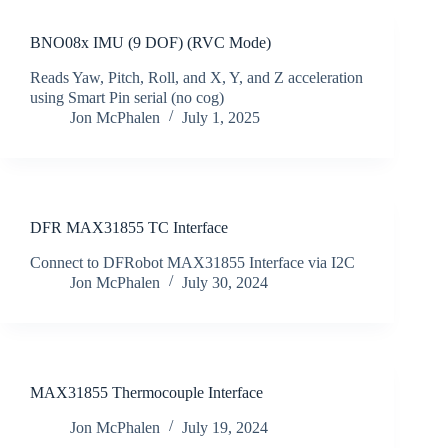
BNO08x IMU (9 DOF) (RVC Mode)
Reads Yaw, Pitch, Roll, and X, Y, and Z acceleration
using Smart Pin serial (no cog)
Jon McPhalen
July 1, 2025
DFR MAX31855 TC Interface
Connect to DFRobot MAX31855 Interface via I2C
Jon McPhalen
July 30, 2024
MAX31855 Thermocouple Interface
Jon McPhalen
July 19, 2024