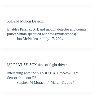
X-Band Motion Detector
Enables Parallax X-Band motion detector and counts
pulses within specified window (milliseconds).
Jon McPhalen
July 17, 2024
ISP P2 VL53L5CX time of flight driver
Interacting with the VL53L5CX Time-of-Flight
Sensor from our P2
Stephen M Moraco
March 11, 2024