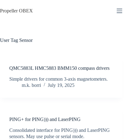
Skip
to
Propeller OBEX
content
User Tag
Sensor
QMC5883L HMC5883 BMM150 compass drivers
Simple drivers for common 3-axis magnetometers.
m.k. borri
July 19, 2025
PING+ for PING))) and LaserPING
Consolidated interface for PING))) and LaserPING
sensors. May use pulse or serial mode.