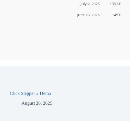
July 2, 2025
106 KB
June 23, 2025
145 B
Click Stepper-2 Demo
August 20, 2025