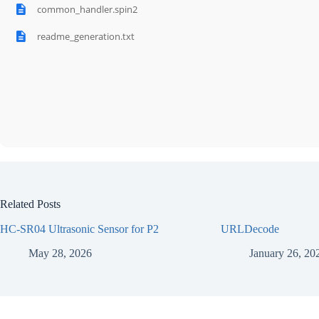
common_handler.spin2
readme_generation.txt
Related Posts
HC-SR04 Ultrasonic Sensor for P2
URLDecode
May 28, 2026
January 26, 20