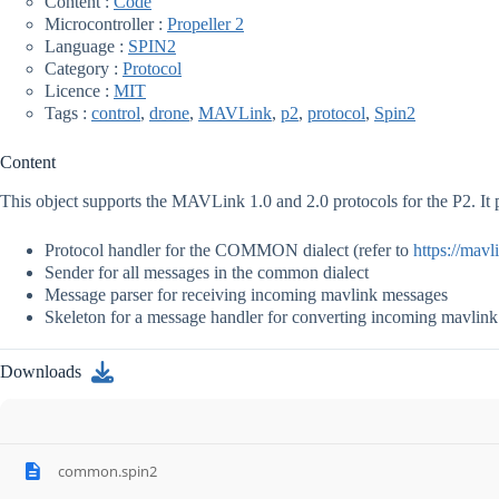
Content :
Code
Microcontroller :
Propeller 2
Language :
SPIN2
Category :
Protocol
Licence :
MIT
Tags :
control
,
drone
,
MAVLink
,
p2
,
protocol
,
Spin2
Content
This object supports the MAVLink 1.0 and 2.0 protocols for the P2. It 
Protocol handler for the COMMON dialect (refer to
https://mavl
Sender for all messages in the common dialect
Message parser for receiving incoming mavlink messages
Skeleton for a message handler for converting incoming mavlink 
Downloads
common.spin2