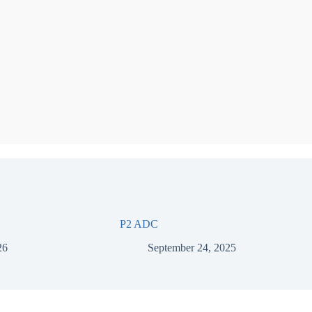
P2 ADC
26
September 24, 2025