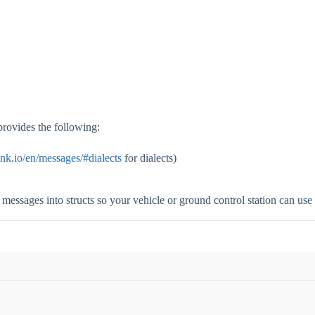
provides the following:
ink.io/en/messages/#dialects
for dialects)
messages into structs so your vehicle or ground control station can use