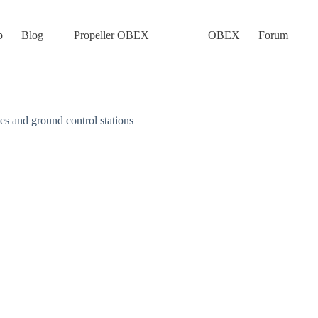
p
Blog
Propeller OBEX
OBEX
Forum
 and ground control stations