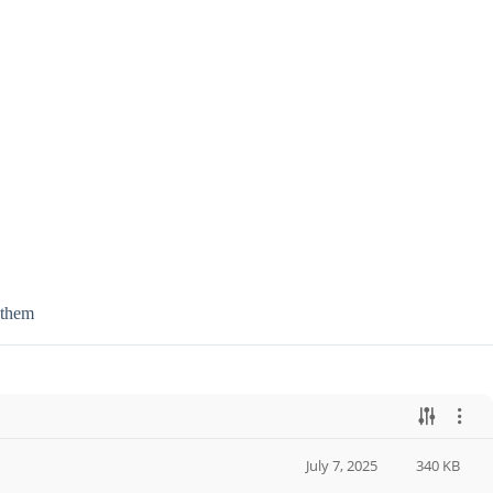
 them
July 7, 2025
340 KB