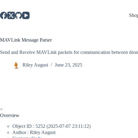
Skip
to
content
Sho
MAVLink Message Parser
Send and Receive MAVLink packets for communication between drones
Riley August
June 23, 2025
<
Overview
Object ID : 5252 (2025-07-07 23:11:12)
Author : Riley August