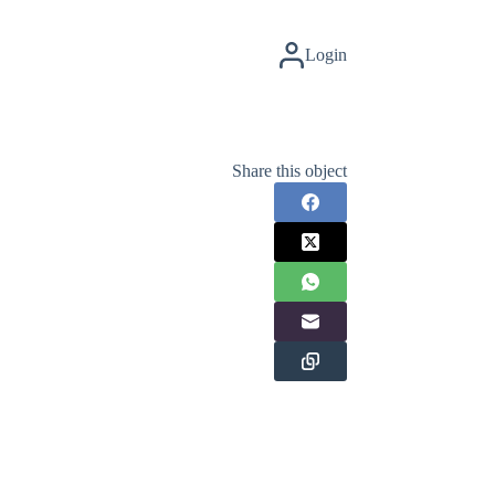
Login
Share this object