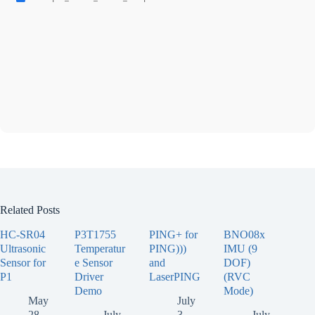
Related Posts
HC-SR04
P3T1755
PING+ for
BNO08x
Ultrasonic
Temperatur
PING)))
IMU (9
Sensor for
e Sensor
and
DOF)
P1
Driver
LaserPING
(RVC
Demo
Mode)
May
July
28,
July
3,
July