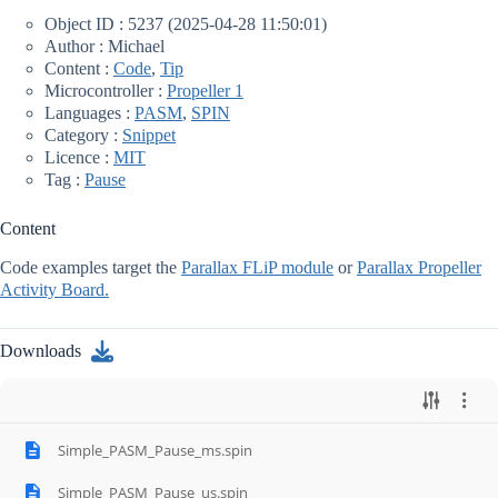
Object ID : 5237 (2025-04-28 11:50:01)
Author : Michael
Content :
Code
,
Tip
Microcontroller :
Propeller 1
Languages :
PASM
,
SPIN
Category :
Snippet
Licence :
MIT
Tag :
Pause
Content
Code examples target the
Parallax FLiP module
or
Parallax Propeller
Activity Board.
Downloads
Simple_PASM_Pause_ms.spin
Simple_PASM_Pause_us.spin