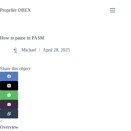
Skip
to
Propeller OBEX
content
How to pause in PASM
Michael
April 28, 2025
Share this object
<
Overview