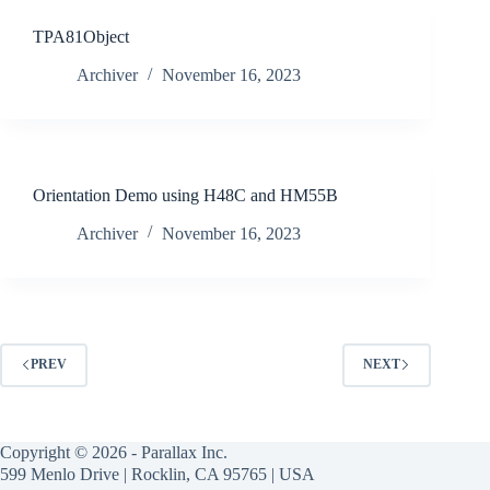
TPA81Object
Archiver
November 16, 2023
Orientation Demo using H48C and HM55B
Archiver
November 16, 2023
PREV
NEXT
Copyright © 2026 - Parallax Inc.
599 Menlo Drive | Rocklin, CA 95765 | USA