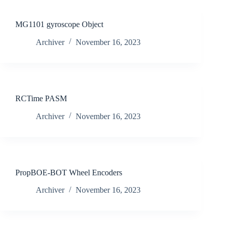
MG1101 gyroscope Object
Archiver
November 16, 2023
RCTime PASM
Archiver
November 16, 2023
PropBOE-BOT Wheel Encoders
Archiver
November 16, 2023