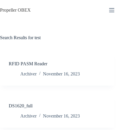
Skip
to
Propeller OBEX
content
Search Results for test
RFID PASM Reader
Archiver
November 16, 2023
DS1620_full
Archiver
November 16, 2023