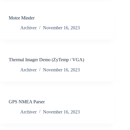
Motor Minder
Archiver
November 16, 2023
Thermal Imager Demo (ZyTemp / VGA)
Archiver
November 16, 2023
GPS NMEA Parser
Archiver
November 16, 2023