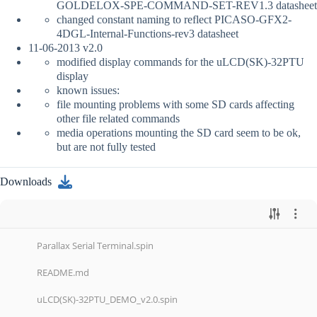
GOLDELOX-SPE-COMMAND-SET-REV1.3 datasheet
changed constant naming to reflect PICASO-GFX2-
4DGL-Internal-Functions-rev3 datasheet
11-06-2013 v2.0
modified display commands for the uLCD(SK)-32PTU
display
known issues:
file mounting problems with some SD cards affecting
other file related commands
media operations mounting the SD card seem to be ok,
but are not fully tested
Downloads
Parallax Serial Terminal.spin
README.md
uLCD(SK)-32PTU_DEMO_v2.0.spin