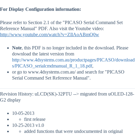
For Display Configuration information:
Please refer to Section 2.1 of the "PICASO Serial Command Set
Reference Manual" PDF. Also visit the Youtube video:
http://www.youtube.com/watch?v=ZIlAoABmQ0w
Note
, this PDF is no longer included in the download. Please
download the latest version from
http://www.4dsystems.com.au/productpages/PICASO/download
s/PICASO_serialcmdmanual_R_1_18.pdf
,
or go to www.4dsystems.com.au/ and search for "PICASO
Serial Command Set Reference Manual".
Revision History: uLCD(SK)-32PTU --> migrated from uOLED-128-
G2 display
10-05-2013
first release
10-25-2013 v1.0
added functions that were undocumented in original