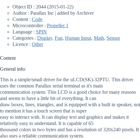
Object ID : 2044 (2015-01-22)
Author : Parallax Inc | added by Archiver
Content :
Code
Microcontroller :
Propeller 1
Language :
SPIN
Categories :
Display
,
Fun
,
Human Input
,
Math
,
Sensor
Licence :
Other
Content
General info:
This is a simple/small driver for the uLCD(SK)-32PTU. This driver
uses the common Parallax serial terminal as it's main
communication system. This LCD is a good choice for many reasons
and seems to have a little bit of everything. It can
draw boxes, lines, triangles, and is equipped with a built in speaker, not
to mention it has a touch screen that is super
easy to interact with. It can display text and graphics and makes it
relatively easy to understand. It is capable of 65
thousand colors in two bytes and has a resolution of 320x240 pixels. It
also uses a reliable communication system.