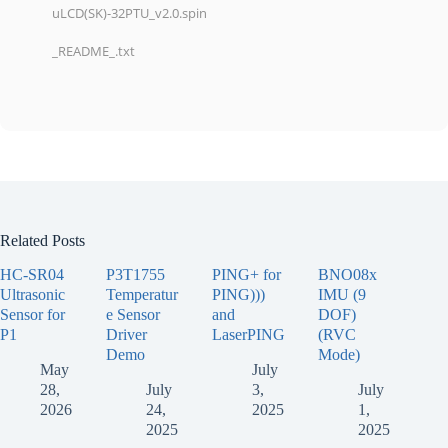
uLCD(SK)-32PTU_v2.0.spin
_README_.txt
Related Posts
HC-SR04
P3T1755
PING+ for
BNO08x
Ultrasonic
Temperatur
PING)))
IMU (9
Sensor for
e Sensor
and
DOF)
P1
Driver
LaserPING
(RVC
Demo
Mode)
May
July
28,
July
3,
July
2026
24,
2025
1,
2025
2025