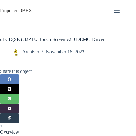
Skip
to
Propeller OBEX
content
uLCD(SK)-32PTU Touch Screen v2.0 DEMO Driver
Archiver
November 16, 2023
Share this object
<
Overview