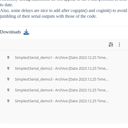
to date.
Also, some delays are nice to add after cogspin() and coginit() to avoid
jumbling of their serial outputs with those of the code.
Downloads
SimplestSerial_demo1 - Archive [Date 2023.12.25 Time
13.31].zip
SimplestSerial_demo2 - Archive [Date 2023.12.25 Time
13.33].zip
SimplestSerial_demo3 - Archive [Date 2023.12.25 Time
13.34].zip
SimplestSerial_demo4 - Archive [Date 2023.12.25 Time
13.43].zip
SimplestSerial_demo5 - Archive [Date 2023.12.25 Time
13.49].zip