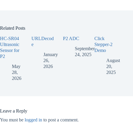
Related Posts
HC-SR04
URLDecod
P2 ADC
Click
Ultrasonic
e
Stepper-2
September
Sensor for
Demo
January
24, 2025
P2
26,
August
May
2026
20,
28,
2025
2026
Leave a Reply
You must be
logged in
to post a comment.