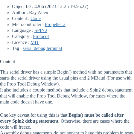
Object ID : 4266 (2023-12-25 19:56:27)
Author : Ray Allen
Content :
Code
Microcontroller :
Propeller 2
Language :
SPIN2
Category :
Protocol
Licence :
MIT
Tag :
serial debug terminal
Content
This serial driver has a simple Begin() method with no parameters that
starts the serial driver using the usual pins and 2 MBaud (For use with
the Prop Tool Debug Window).
It also includes a couple methods that include a Spin2 debug statement
that will enable the Prop Tool Debug Window, for cases where the
main code doesn't have one.
One key caveat for using this is that
Begin() must be called after
every Spin2 debug statement.
Otherwise, there are cases where the
code will freeze.
Assembly debug statements do not appear to have this problem in tests