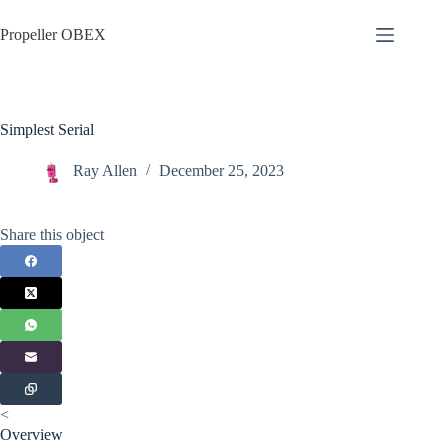
Skip
to
Propeller OBEX
content
Simplest Serial
Ray Allen
December 25, 2023
Share this object
<
Overview