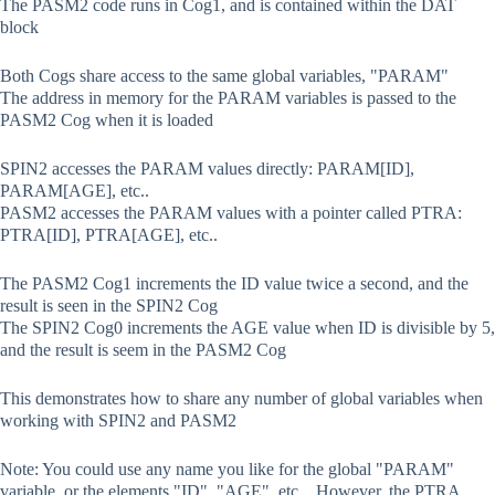
The PASM2 code runs in Cog1, and is contained within the DAT
block
Both Cogs share access to the same global variables, "PARAM"
The address in memory for the PARAM variables is passed to the
PASM2 Cog when it is loaded
SPIN2 accesses the PARAM values directly: PARAM[ID],
PARAM[AGE], etc..
PASM2 accesses the PARAM values with a pointer called PTRA:
PTRA[ID], PTRA[AGE], etc..
The PASM2 Cog1 increments the ID value twice a second, and the
result is seen in the SPIN2 Cog
The SPIN2 Cog0 increments the AGE value when ID is divisible by 5,
and the result is seem in the PASM2 Cog
This demonstrates how to share any number of global variables when
working with SPIN2 and PASM2
Note: You could use any name you like for the global "PARAM"
variable, or the elements "ID", "AGE", etc... However, the PTRA