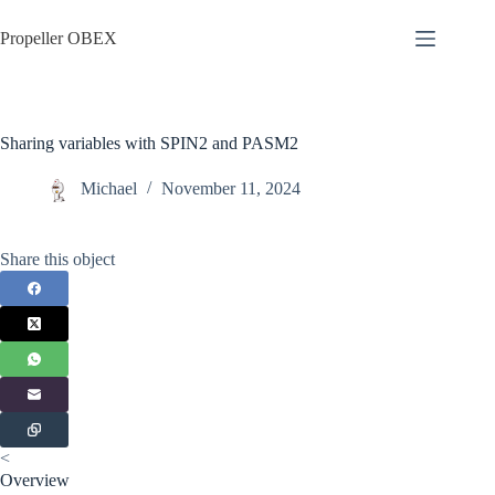
Skip
to
Propeller OBEX
content
Sharing variables with SPIN2 and PASM2
Michael
November 11, 2024
Share this object
<
Overview