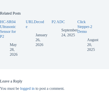
Related Posts
HC-SR04
URLDecod
P2 ADC
Click
Ultrasonic
e
Stepper-2
September
Sensor for
Demo
January
24, 2025
P2
26,
August
May
2026
20,
28,
2025
2026
Leave a Reply
You must be
logged in
to post a comment.