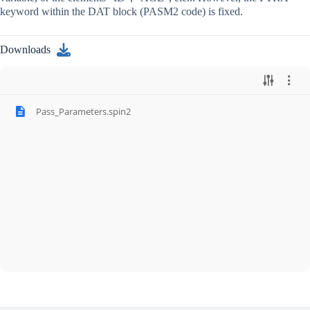
keyword within the DAT block (PASM2 code) is fixed.
Downloads
Pass_Parameters.spin2