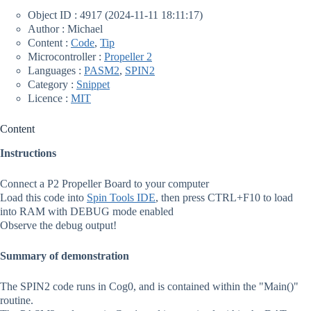
Object ID : 4917 (2024-11-11 18:11:17)
Author : Michael
Content :
Code
,
Tip
Microcontroller :
Propeller 2
Languages :
PASM2
,
SPIN2
Category :
Snippet
Licence :
MIT
Content
Instructions
Connect a P2 Propeller Board to your computer
Load this code into
Spin Tools IDE
, then press CTRL+F10 to load
into RAM with DEBUG mode enabled
Observe the debug output!
Summary of demonstration
The SPIN2 code runs in Cog0, and is contained within the "Main()"
routine.