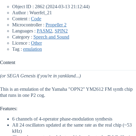
Object ID : 2862 (2024-03-13 21:12:44)
Author : Wuerfel_21
Content :
Code
Microcontroller :
Propeller 2
Languages :
PASM2
,
SPIN2
Category :
Speech and Sound
Licence :
Other
Tag :
emulation
Content
(or SEGA Genesis if you're in yankland...)
This is an emulation of the Yamaha "OPN2" YM2612 FM synth chip
that runs in one P2 cog.
Features:
6 channels of 4-operator phase-modulation synthesis
All 24 oscillators updated at the same rate as the real chip (~53
kHz)