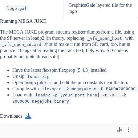
GraphicsGale layered file for the
logo.gal
logo
Running MEGA JUKE
The MEGA JUKE program streams register dumps from a file, using
the 9P server in loadp2 (in theory, replacing
with
_vfs_open_host
should make it run from SD card, too, but in
_vfs_open_sdcard
practice it hangs after reading the track text, IDK why. SD code is
probably not quite thread safe)
Have the latest flexspin/flexprop (5.4.3) installed
Unzip
tunes.zip
Open
and edit the pin constants near the top.
megajuke.c
Compile with
flexspin -2 megajuke.c -D_BAUD=2000000
Load with
loadp2 -p [your port here] -t -9 . -b
2000000 megajuke.binary
Downloads