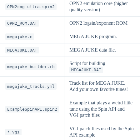
OPN2 emulation core (higher
OPN2cog_ultra.spin2
quality version)
OPN2 logsin/exponent ROM
OPN2_ROM.DAT
MEGA JUKE program.
megajuke.c
MEGA JUKE data file.
MEGAJUKE.DAT
Script for building
megajuke_builder.rb
MEGAJUKE.DAT
Track list for MEGA JUKE.
megajuke_tracks.yml
Add your own favorite tunes!
Example that plays a weird little
tune using the Spin API and
ExampleSpinAPI.spin2
VGI patch files
VGI patch files used by the Spin
*.vgi
API example