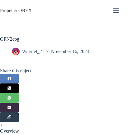
Skip
to
Propeller OBEX
content
OPN2cog
Wuerfel_21
November 16, 2023
Share this object
<
Overview