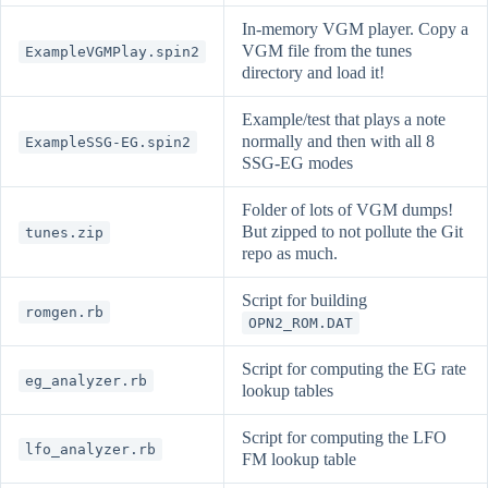
In-memory VGM player. Copy a
VGM file from the tunes
ExampleVGMPlay.spin2
directory and load it!
Example/test that plays a note
normally and then with all 8
ExampleSSG-EG.spin2
SSG-EG modes
Folder of lots of VGM dumps!
But zipped to not pollute the Git
tunes.zip
repo as much.
Script for building
romgen.rb
OPN2_ROM.DAT
Script for computing the EG rate
eg_analyzer.rb
lookup tables
Script for computing the LFO
lfo_analyzer.rb
FM lookup table