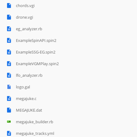
chords.vgi
drone.vgi
eg_analyzer.rb
ExampleSpinAPI.spin2
ExampleSSG-EG.spin2
ExampleVGMPlay.spin2
lfo_analyzer.rb
logo.gal
megajuke.c
MEGAJUKE.dat
megajuke_builder.rb
megajuke_tracks.yml