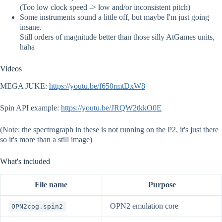
(Too low clock speed -> low and/or inconsistent pitch)
Some instruments sound a little off, but maybe I'm just going
insane.
Still orders of magnitude better than those silly AtGames units,
haha
Videos
MEGA JUKE:
https://youtu.be/f650rmtDxW8
Spin API example:
https://youtu.be/JRQW2tkkO0E
(Note: the spectrograph in these is not running on the P2, it's just there
so it's more than a still image)
What's included
File name
Purpose
OPN2 emulation core
OPN2cog.spin2