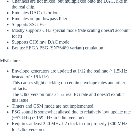
Channels are not mixed, but multiplexed onto the DAC, like in
the real chip.
Emulates DAC distortion
Emulates output lowpass filter
Supports SSG-EG
Mostly supports CH3 special mode (rate scaling doesn't account
for it)
Supports CH6 raw DAC mode
Bonus: SEGA PSG (SN76489 variant) emulation!
Misfeatures:
Envelope generators are updated at 1/12 the real rate (~1.5kHz
instead of ~18 kHz)
This causes slight clicking on certain envelope rates and other
artifacts.
The Ultra version runs at 1/2 real EG rate and doesn't exhibit
this issue.
Timers and CSM mode are not implemented.
PSG sound is somewhat aliased due to relatively low update rate
(~53 kHz) (~159 kHz in Ultra version)
Requires at least 250 MHz P2 clock to run properly (300 MHz
for Ultra version).