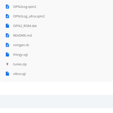
OPN2cog.spin2
OPN2cog_ultra.spin2
OPN2_ROM.dat
README.md
romgen.rb
thingy.vgi
tunes.zip
vibra.vgi
Related Posts