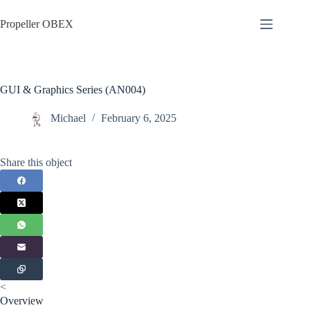
Skip
to
Propeller OBEX
content
GUI & Graphics Series (AN004)
Michael
February 6, 2025
Share this object
<
Overview