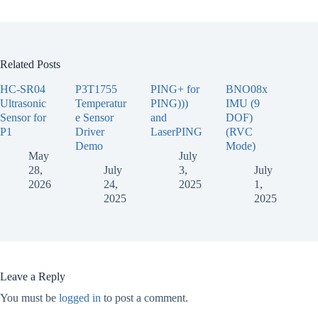
Related Posts
HC-SR04
P3T1755
PING+ for
BNO08x
Ultrasonic
Temperatur
PING)))
IMU (9
Sensor for
e Sensor
and
DOF)
P1
Driver
LaserPING
(RVC
Demo
Mode)
May
July
28,
July
3,
July
2026
24,
2025
1,
2025
2025
Leave a Reply
You must be
logged in
to post a comment.