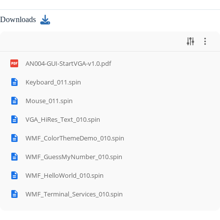
Downloads
AN004-GUI-StartVGA-v1.0.pdf
Keyboard_011.spin
Mouse_011.spin
VGA_HiRes_Text_010.spin
WMF_ColorThemeDemo_010.spin
WMF_GuessMyNumber_010.spin
WMF_HelloWorld_010.spin
WMF_Terminal_Services_010.spin