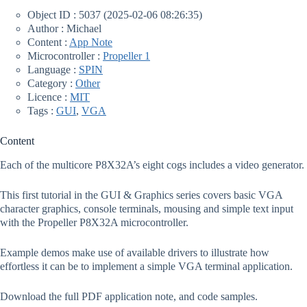
Object ID : 5037 (2025-02-06 08:26:35)
Author : Michael
Content :
App Note
Microcontroller :
Propeller 1
Language :
SPIN
Category :
Other
Licence :
MIT
Tags :
GUI
,
VGA
Content
Each of the multicore P8X32A’s eight cogs includes a video generator.
This first tutorial in the GUI & Graphics series covers basic VGA
character graphics, console terminals, mousing and simple text input
with the Propeller P8X32A microcontroller.
Example demos make use of available drivers to illustrate how
effortless it can be to implement a simple VGA terminal application.
Download the full PDF application note, and code samples.