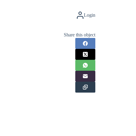
Login
Share this object