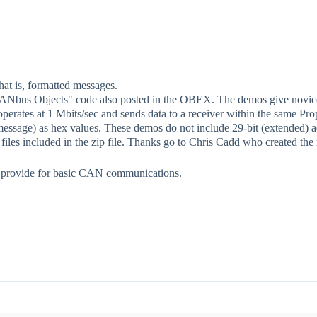
at is, formatted messages.
 "CANbus Objects" code also posted in the OBEX. The demos give novic
perates at 1 Mbits/sec and sends data to a receiver within the same Prop
ssage) as hex values. These demos do not include 29-bit (extended) addre
 included in the zip file. Thanks go to Chris Cadd who created the re
ey provide for basic CAN communications.