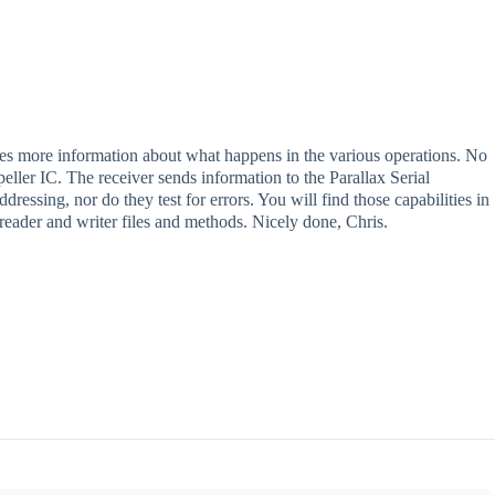
es more information about what happens in the various operations. No
eller IC. The receiver sends information to the Parallax Serial
ssing, nor do they test for errors. You will find those capabilities in
ader and writer files and methods. Nicely done, Chris.