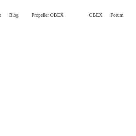
p
Blog
Propeller OBEX
OBEX
Forum