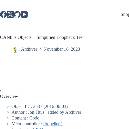
Skip
to
content
Sho
CANbus Objects -- Simplified Loopback Test
Archiver
November 16, 2023
<
Overview
Object ID : 2537 (2016-06-03)
Author : Jon Titus | added by Archiver
Content :
Code
Microcontroller :
Propeller 1