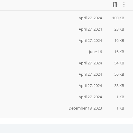
April 27, 2024
100 KB
April 27, 2024
23 KB
April 27, 2024
16 KB
June 16
16 KB
April 27, 2024
54 KB
April 27, 2024
50 KB
April 27, 2024
33 KB
April 27, 2024
1 KB
December 18, 2023
1 KB