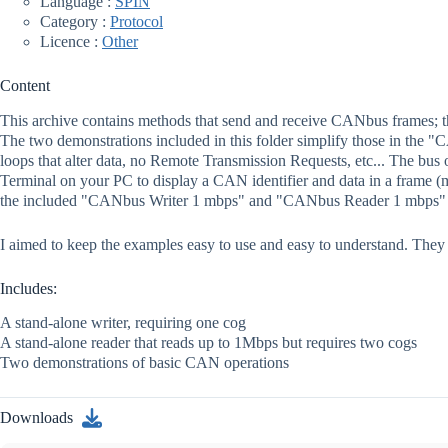
Language :
SPIN
Category :
Protocol
Licence :
Other
Content
This archive contains methods that send and receive CANbus frames; th
The two demonstrations included in this folder simplify those in the
loops that alter data, no Remote Transmission Requests, etc... The bus o
Terminal on your PC to display a CAN identifier and data in a frame (me
the included "CANbus Writer 1 mbps" and "CANbus Reader 1 mbps" files
I aimed to keep the examples easy to use and easy to understand. Th
Includes:
A stand-alone writer, requiring one cog
A stand-alone reader that reads up to 1Mbps but requires two cogs
Two demonstrations of basic CAN operations
Downloads