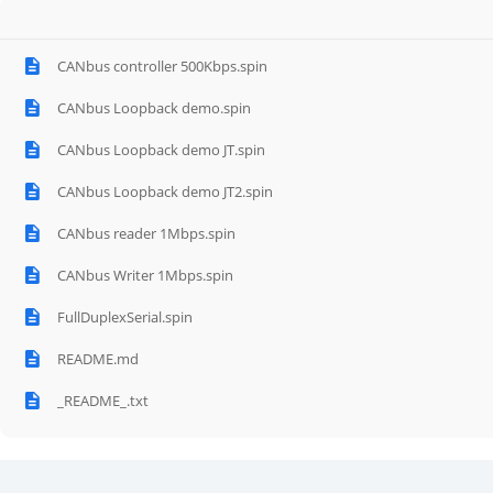
CANbus controller 500Kbps.spin
CANbus Loopback demo.spin
CANbus Loopback demo JT.spin
CANbus Loopback demo JT2.spin
CANbus reader 1Mbps.spin
CANbus Writer 1Mbps.spin
FullDuplexSerial.spin
README.md
_README_.txt