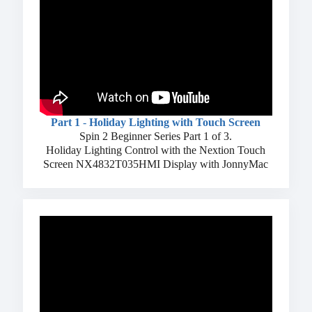
Part 1
-
Holiday Lighting with Touch Screen
Spin 2 Beginner Series Part 1 of 3.
Holiday Lighting Control with the Nextion Touch
Screen NX4832T035HMI Display with JonnyMac