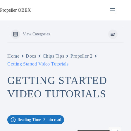
Skip
to
Propeller OBEX
content
View Categories
Home
Docs
Chips Tips
Propeller 2
Getting Started Video Tutorials
GETTING STARTED
VIDEO TUTORIALS
Reading Time: 3 min read