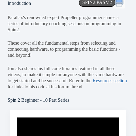
SPIN2 PASM2
Introduction
Parallax's renowned expert Propeller programmer shares a
series of introductory coaching sessions on programming in
Spin2.
These cover all the fundamental steps from selecting and
connecting hardware, to programming the basic functions -
and beyond!
Jon also shares his full code libraries featured in all these
videos, to make it simple for anyone with the same hardware
to get started and be successful. Refer to the
Resources section
for links to his code at his forum thread.
Spin 2 Beginner - 10 Part Series