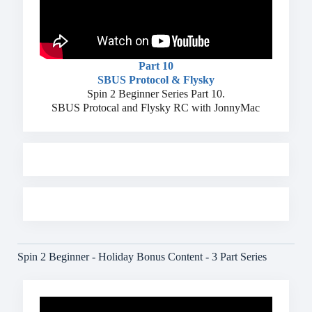
Part 10
SBUS Protocol & Flysky
Spin 2 Beginner Series Part 10.
SBUS Protocal and Flysky RC with JonnyMac
Spin 2 Beginner - Holiday Bonus Content - 3 Part Series