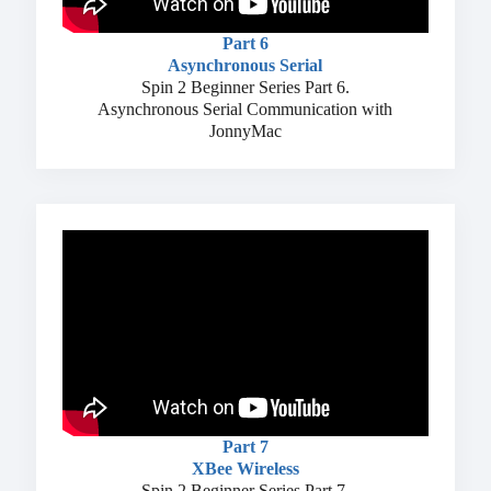
Part 6
Asynchronous Serial
Spin 2 Beginner Series Part 6.
Asynchronous Serial Communication with
JonnyMac
Part 7
XBee Wireless
Spin 2 Beginner Series Part 7.