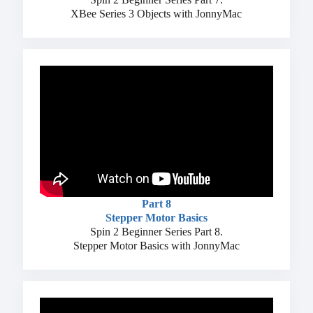
XBee Series 3 Objects with JonnyMac
Part 8
Stepper Motor Basics
Spin 2 Beginner Series Part 8.
Stepper Motor Basics with JonnyMac