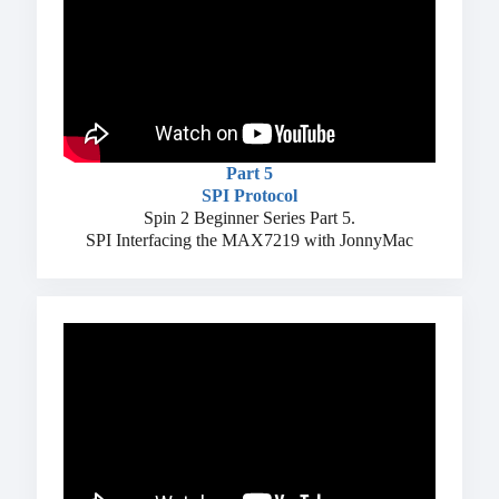
Part 5
SPI Protocol
Spin 2 Beginner Series Part 5.
SPI Interfacing the MAX7219 with JonnyMac