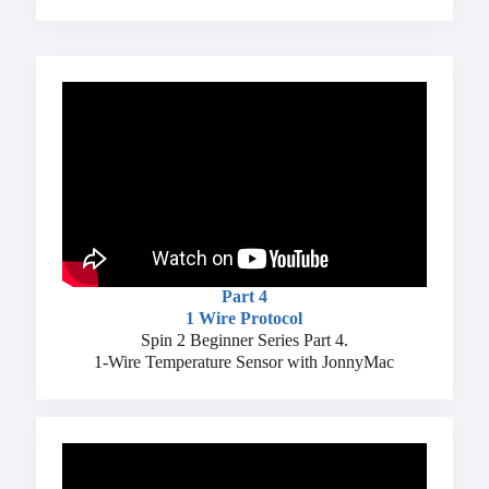
Part 4
1 Wire Protocol
Spin 2 Beginner Series Part 4.
1-Wire Temperature Sensor with JonnyMac