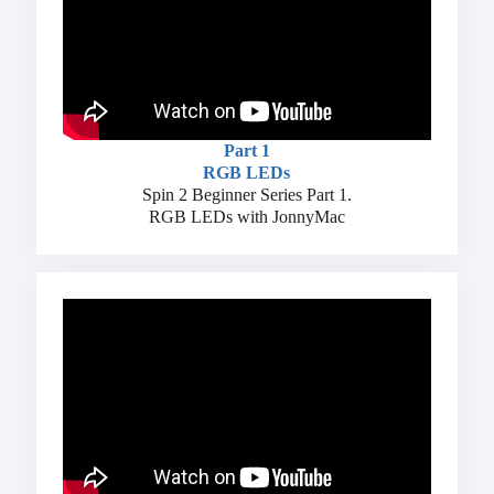
Part 1
RGB LEDs
Spin 2 Beginner Series Part 1.
RGB LEDs with JonnyMac