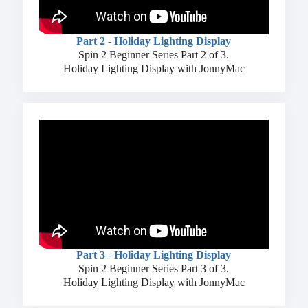
Part 2
-
Holiday Lighting Display
Spin 2 Beginner Series Part 2 of 3.
Holiday Lighting Display with JonnyMac
Part 3
-
Holiday Lighting Display
Spin 2 Beginner Series Part 3 of 3.
Holiday Lighting Display with JonnyMac