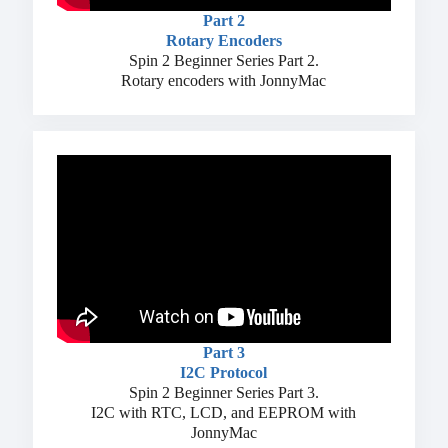
Part 2
Rotary Encoders
Spin 2 Beginner Series Part 2.
Rotary encoders with JonnyMac
Part 3
I2C Protocol
Spin 2 Beginner Series Part 3.
I2C with RTC, LCD, and EEPROM with
JonnyMac