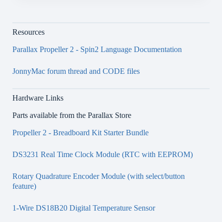
Resources
Parallax Propeller 2 - Spin2 Language Documentation
JonnyMac forum thread and CODE files
Hardware Links
Parts available from the Parallax Store
Propeller 2 - Breadboard Kit Starter Bundle
DS3231 Real Time Clock Module (RTC with EEPROM)
Rotary Quadrature Encoder Module (with select/button
feature)
1-Wire DS18B20 Digital Temperature Sensor