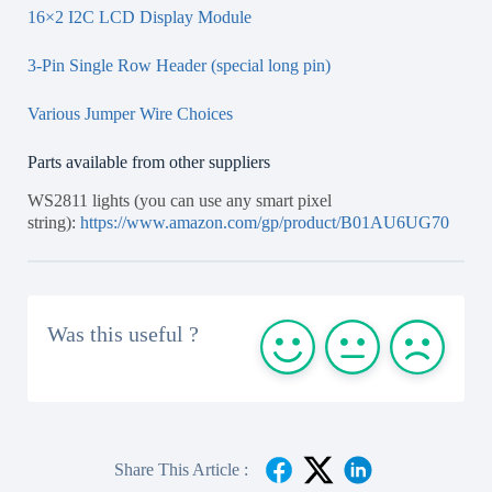
16×2 I2C LCD Display Module
3-Pin Single Row Header (special long pin)
Various Jumper Wire Choices
Parts available from other suppliers
WS2811 lights (you can use any smart pixel
string):
https://www.amazon.com/gp/product/B01AU6UG70
Was this useful ?
Share This Article :