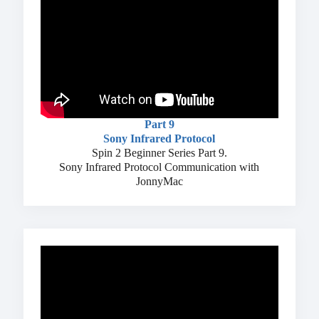
Part 9
Sony Infrared Protocol
Spin 2 Beginner Series Part 9.
Sony Infrared Protocol Communication with
JonnyMac