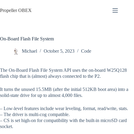
Skip
to
Propeller OBEX
content
On-Board Flash File System
Michael
October 5, 2023
Code
The On-Board Flash File System API uses the on-board W25Q128
flash chip that is (almost) always connected to the P2.
It turns the unused 15.5MB (after the initial 512KB boot area) into a
solid-state drive for up to almost 4,000 files.
– Low-level features include wear leveling, format, read/write, stats.
– The driver is multi-cog compatible.
– CS is set high-on for compatibility with the built-in microSD card
socket.