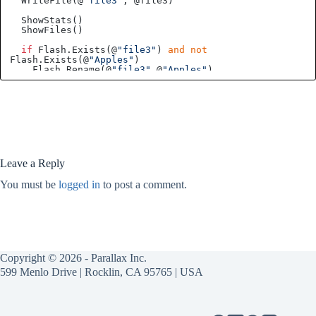
  WriteFile(@
"file3"
, @file3)

  ShowStats()

  ShowFiles()

if
 Flash.Exists(@
"file3"
) 
and
not
Flash.Exists(@
"Apples"
)

    Flash.Rename(@
"file3"
,@
"Apples"
)

  Flash.Delete(@
"file1"
)

  ShowStats()

PRI
ShowStats
()
 | 
BlocksUsed, BlocksFree, Files
Leave a Reply
  BlocksUsed, BlocksFree, Files := Flash.Stats()

You must be
logged in
to post a comment.
PRI
ShowFiles
()
 | 
ID, Bytes, Handle, Ptr, x, 
byte
Filename[60], byte Buff[30]
repeat
    Flash.Directory(@ID, @Filename
'get next file
Copyright © 2026 - Parallax Inc.
if
 Filename[
0
]                                    
'is there a filename?   
599 Menlo Drive | Rocklin, CA 95765 | USA
      ReadFile(@Filename, @Buff)            
'read file
      debug(zstr(@Filename), udec(Bytes, ID), 
zstr(@Buff))      
'show filename, bytes, ID, and file 