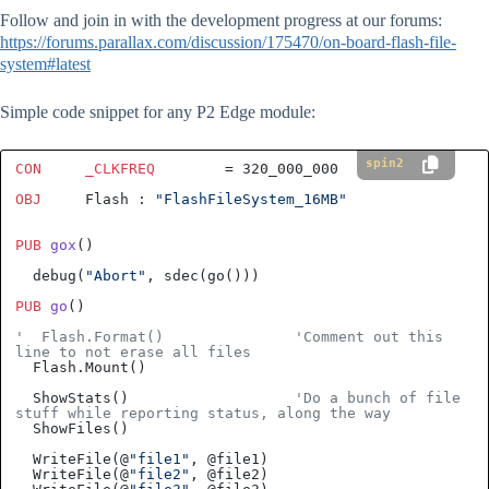
Follow and join in with the development progress at our forums:
https://forums.parallax.com/discussion/175470/on-board-flash-file-
system#latest
Simple code snippet for any P2 Edge module:
spin2
CON
_CLKFREQ
        = 
320_000_000
OBJ
     Flash : 
"FlashFileSystem_16MB"
PUB
gox
()
  debug(
"Abort"
PUB
go
()
'  Flash.Format()               'Comment out this 
line to not erase all files
  Flash.Mount()

  ShowStats()                   
'Do a bunch of file 
stuff while reporting status, along the way
  ShowFiles()

  WriteFile(@
"file1"
, @file1)

  WriteFile(@
"file2"
, @file2)
