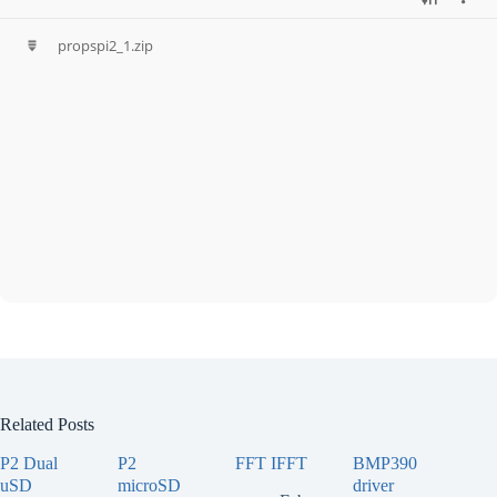
propspi2_1.zip
Related Posts
P2 Dual
P2
FFT IFFT
BMP390
uSD
microSD
driver