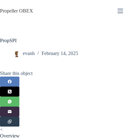
Skip
to
Propeller OBEX
content
PropSPI
evanh
February 14, 2025
Share this object
<
Overview