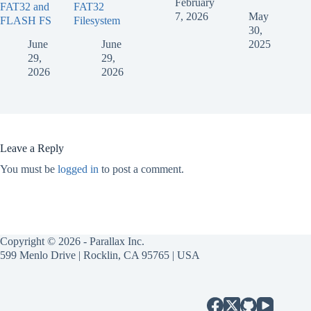
February
FAT32 and
FAT32
7, 2026
May
FLASH FS
Filesystem
30,
June
June
2025
29,
29,
2026
2026
Leave a Reply
You must be
logged in
to post a comment.
Copyright © 2026 - Parallax Inc.
599 Menlo Drive | Rocklin, CA 95765 | USA