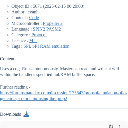
Object ID : 5071 (2025-02-15 00:20:00)
Author : evanh
Content :
Code
Microcontroller :
Propeller 2
Language :
SPIN2 PASM2
Category :
Protocol
Licence :
MIT
Tags :
SPI
,
SPI RAM emulation
Content
Uses a cog. Runs autonomously. Master can read and write at will
within the handler's specified hubRAM buffer space.
Further reading -
https://forums.parallax.com/discussion/175543/propspi-emulation-of-a-
generic-spi-ram-chip-using-the-prop2
Downloads