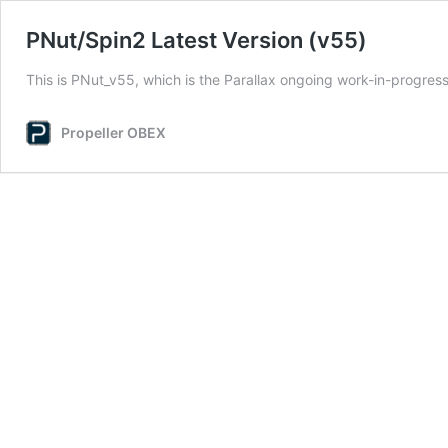
PNut/Spin2 Latest Version (v55)
This is PNut_v55, which is the Parallax ongoing work-in-progre
Propeller OBEX