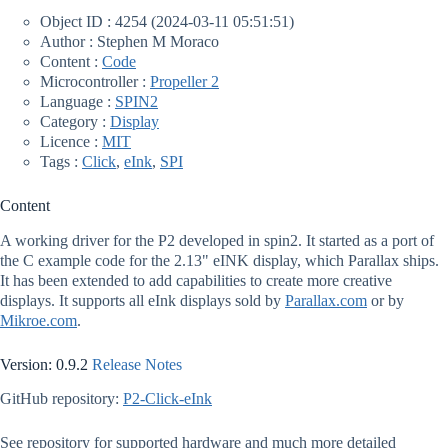
Object ID : 4254 (2024-03-11 05:51:51)
Author : Stephen M Moraco
Content :
Code
Microcontroller :
Propeller 2
Language :
SPIN2
Category :
Display
Licence :
MIT
Tags :
Click
,
eInk
,
SPI
Content
A working driver for the P2 developed in spin2. It started as a port of
the C example code for the 2.13" eINK display, which Parallax ships.
It has been extended to add capabilities to create more creative
displays. It supports all eInk displays sold by
Parallax.com
or by
Mikroe.com
.
Version: 0.9.2
Release Notes
GitHub repository:
P2-Click-eInk
See repository for supported hardware and much more detailed