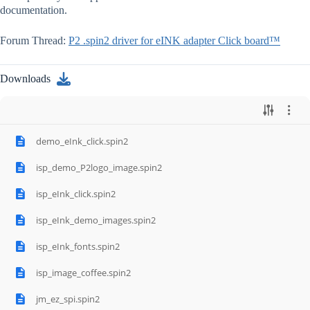
documentation.
Forum Thread:
P2 .spin2 driver for eINK adapter Click board™
Downloads
demo_eInk_click.spin2
isp_demo_P2logo_image.spin2
isp_eInk_click.spin2
isp_eInk_demo_images.spin2
isp_eInk_fonts.spin2
isp_image_coffee.spin2
jm_ez_spi.spin2