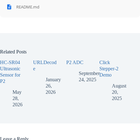
README.md
Related Posts
HC-SR04
URLDecod
P2 ADC
Click
Ultrasonic
e
Stepper-2
September
Sensor for
Demo
January
24, 2025
P2
26,
August
May
2026
20,
28,
2025
2026
Leave a Reply