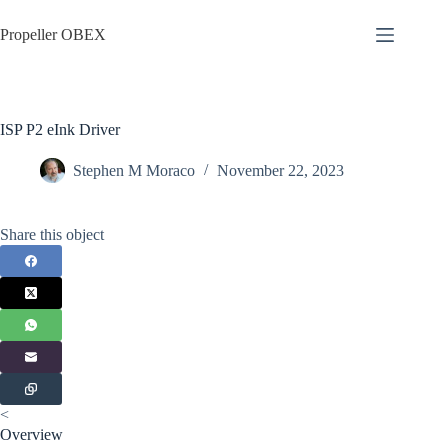
Skip
to
Propeller OBEX
content
ISP P2 eInk Driver
Stephen M Moraco
November 22, 2023
Share this object
<
Overview