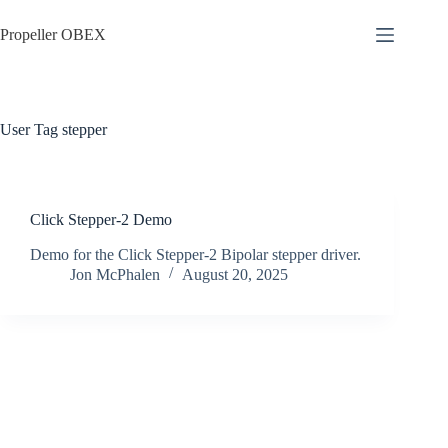
Skip
to
Propeller OBEX
content
User Tag
stepper
Click Stepper-2 Demo
Demo for the Click Stepper-2 Bipolar stepper driver.
Jon McPhalen
August 20, 2025