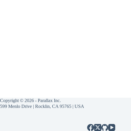
Copyright © 2026 - Parallax Inc.
599 Menlo Drive | Rocklin, CA 95765 | USA