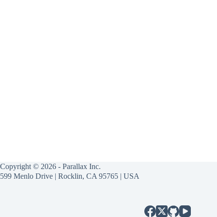
Copyright © 2026 - Parallax Inc.
599 Menlo Drive | Rocklin, CA 95765 | USA