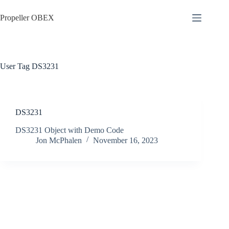
Skip
to
Propeller OBEX
content
User Tag
DS3231
DS3231
DS3231 Object with Demo Code
Jon McPhalen
November 16, 2023