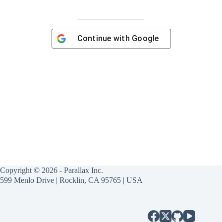
Continue with
Google
Copyright © 2026 - Parallax Inc.
599 Menlo Drive | Rocklin, CA 95765 | USA