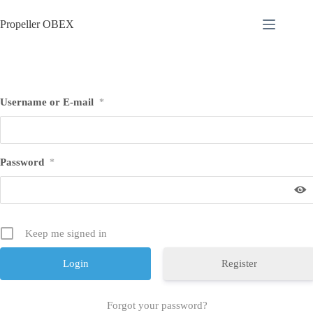
Skip
to
Propeller OBEX
content
Username or E-mail
*
Password
*
Keep me signed in
Register
Forgot your password?