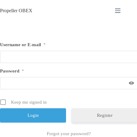
Skip
to
Propeller OBEX
content
Username or E-mail
*
Password
*
Keep me signed in
Register
Forgot your password?