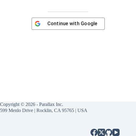
Continue with
Google
Copyright © 2026 - Parallax Inc.
599 Menlo Drive | Rocklin, CA 95765 | USA