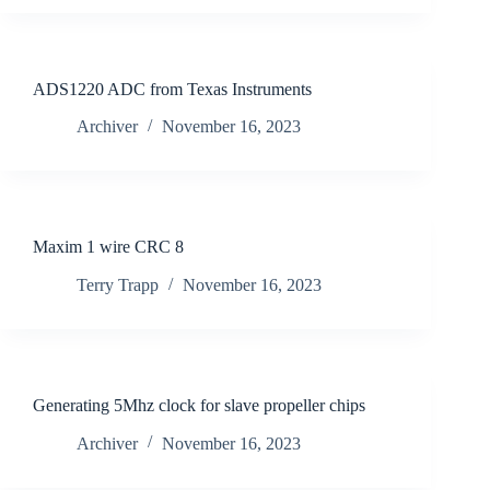
ADS1220 ADC from Texas Instruments
Archiver
November 16, 2023
Maxim 1 wire CRC 8
Terry Trapp
November 16, 2023
Generating 5Mhz clock for slave propeller chips
Archiver
November 16, 2023