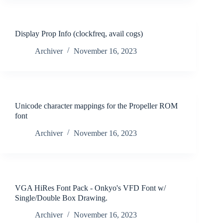
Display Prop Info (clockfreq, avail cogs)
Archiver
November 16, 2023
Unicode character mappings for the Propeller ROM
font
Archiver
November 16, 2023
VGA HiRes Font Pack - Onkyo's VFD Font w/
Single/Double Box Drawing.
Archiver
November 16, 2023