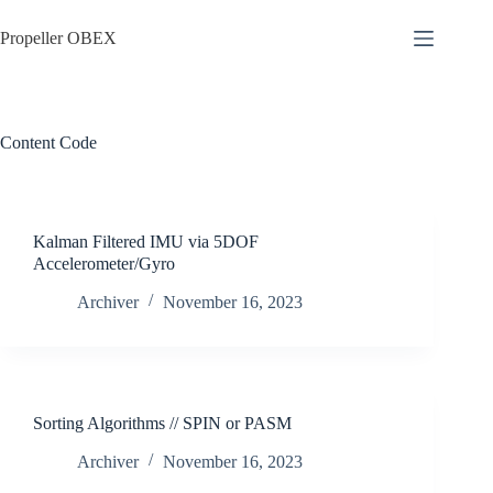
Skip
to
Propeller OBEX
content
Content
Code
Kalman Filtered IMU via 5DOF
Accelerometer/Gyro
Archiver
November 16, 2023
Sorting Algorithms // SPIN or PASM
Archiver
November 16, 2023