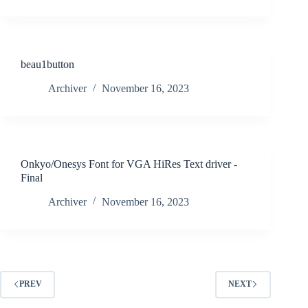
beau1button
Archiver
November 16, 2023
Onkyo/Onesys Font for VGA HiRes Text driver -
Final
Archiver
November 16, 2023
PREV
NEXT