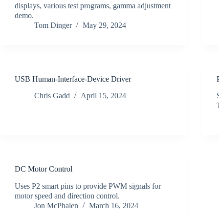
displays, various test programs, gamma adjustment
demo.
Tom Dinger
May 29, 2024
USB Human-Interface-Device Driver
Chris Gadd
April 15, 2024
DC Motor Control
Uses P2 smart pins to provide PWM signals for
motor speed and direction control.
Jon McPhalen
March 16, 2024