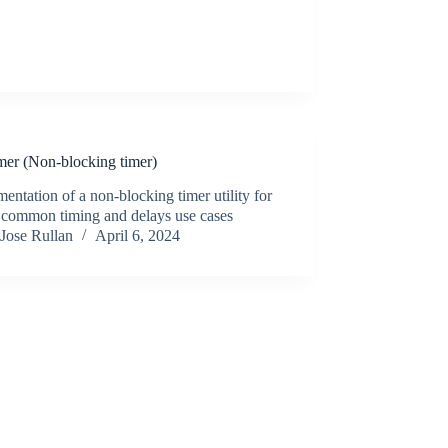
mer (Non-blocking timer)
entation of a non-blocking timer utility for
n common timing and delays use cases
Jose Rullan
April 6, 2024