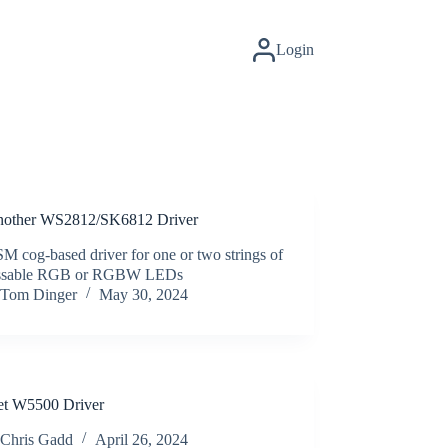
Login
nother WS2812/SK6812 Driver
 cog-based driver for one or two strings of
essable RGB or RGBW LEDs
Tom Dinger
May 30, 2024
t W5500 Driver
Chris Gadd
April 26, 2024