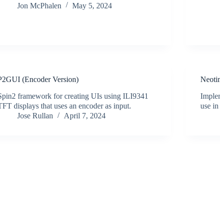
Jon McPhalen
May 5, 2024
P2GUI (Encoder Version)
Neoti
Spin2 framework for creating UIs using ILI9341
Implem
TFT displays that uses an encoder as input.
use i
Jose Rullan
April 7, 2024