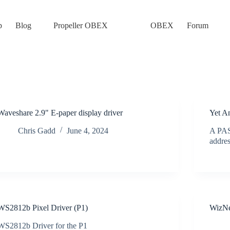
p
Blog
Propeller OBEX
OBEX
Forum
Waveshare 2.9" E-paper display driver
Yet A
Chris Gadd
June 4, 2024
A PASM
addr
WS2812b Pixel Driver (P1)
WizNe
WS2812b Driver for the P1