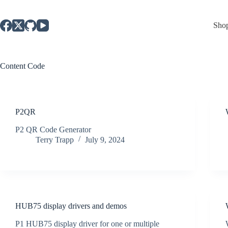
Skip
to
content
Sho
Content
Code
P2QR
P2 QR Code Generator
Terry Trapp
July 9, 2024
HUB75 display drivers and demos
P1 HUB75 display driver for one or multiple